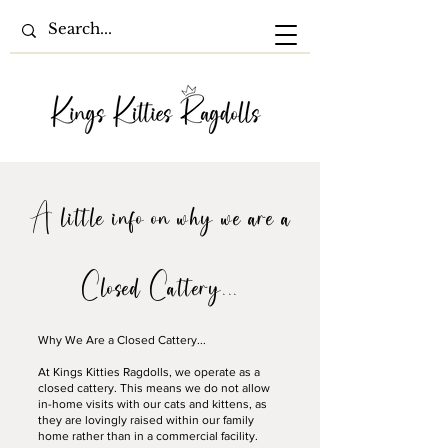
A little info on why we are a
Closed Cattery...
Why We Are a Closed Cattery...
At Kings Kitties Ragdolls, we operate as a
closed cattery. This means we do not allow
in-home visits with our cats and kittens, as
they are lovingly raised within our family
home rather than in a commercial facility.