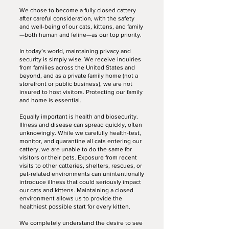
We chose to become a fully closed cattery
after careful consideration, with the safety
and well-being of our cats, kittens, and family
—both human and feline—as our top priority.
In today’s world, maintaining privacy and
security is simply wise. We receive inquiries
from families across the United States and
beyond, and as a private family home (not a
storefront or public business), we are not
insured to host visitors. Protecting our family
and home is essential.
Equally important is health and biosecurity.
Illness and disease can spread quickly, often
unknowingly. While we carefully health-test,
monitor, and quarantine all cats entering our
cattery, we are unable to do the same for
visitors or their pets. Exposure from recent
visits to other catteries, shelters, rescues, or
pet-related environments can unintentionally
introduce illness that could seriously impact
our cats and kittens. Maintaining a closed
environment allows us to provide the
healthiest possible start for every kitten.
We completely understand the desire to see