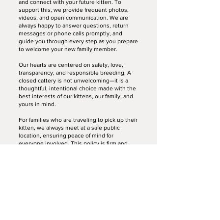
and connect with your future kitten. To
support this, we provide frequent photos,
videos, and open communication. We are
always happy to answer questions, return
messages or phone calls promptly, and
guide you through every step as you prepare
to welcome your new family member.
Our hearts are centered on safety, love,
transparency, and responsible breeding. A
closed cattery is not unwelcoming—it is a
thoughtful, intentional choice made with the
best interests of our kittens, our family, and
yours in mind.
For families who are traveling to pick up their
kitten, we always meet at a safe public
location, ensuring peace of mind for
everyone involved. This policy is firm and
without exception.
Thank you sincerely for your understanding,
trust, and kindness as we work to provide
the healthiest and most loving environment
possible for our kittens.